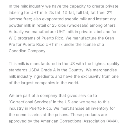
In the milk industry we have the capacity to create private
labeling for UHT milk 2% fat, 1% fat, full fat, fat free, 2%
lactose free; also evaporated aseptic milk and instant dry
powder milk in retail or 25 kilos (wholesale) among others.
Actually we manufacture UHT milk in private label and for
WIC programs of Puerto Rico. We manufacture the Gran
Pré for Puerto Rico UHT milk under the license of a
Canadian Company.
This milk is manufactured in the US with the highest quality
standards USDA Grade A in the Country. We merchandise
milk industry ingredients and have the exclusivity from one
of the largest companies in the world.
We are part of a company that gives service to
“Correctional Services” in the US and we serve to this
industry in Puerto Rico. We merchandise all inventory for
the commissaries at the prisons. These products are
approved by the American Correctional Association (AMA).