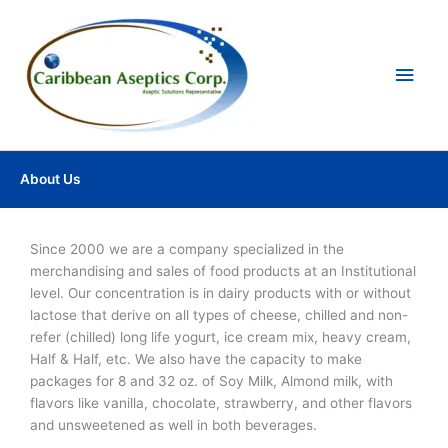
Ir
Men
al
contenido
princ
About Us
Since 2000 we are a company specialized in the
merchandising and sales of food products at an Institutional
level. Our concentration is in dairy products with or without
lactose that derive on all types of cheese, chilled and non-
refer (chilled) long life yogurt, ice cream mix, heavy cream,
Half & Half, etc. We also have the capacity to make
packages for 8 and 32 oz. of Soy Milk, Almond milk, with
flavors like vanilla, chocolate, strawberry, and other flavors
and unsweetened as well in both beverages.