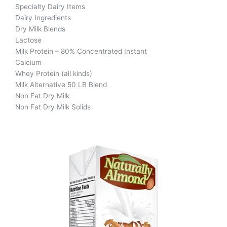
Specialty Dairy Items
Dairy Ingredients
Dry Milk Blends
Lactose
Milk Protein – 80% Concentrated Instant
Calcium
Whey Protein (all kinds)
Milk Alternative 50 LB Blend
Non Fat Dry Milk
Non Fat Dry Milk Solids